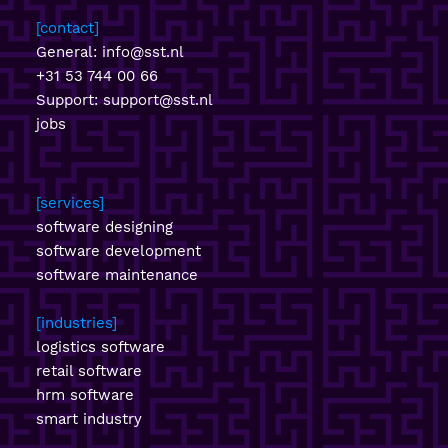
contact
General:
info@sst.nl
+31 53 744 00 66
Support:
support@sst.nl
jobs
services
software designing
software development
software maintenance
industries
logistics software
retail software
hrm software
smart industry