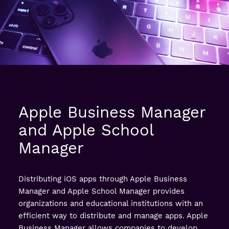
Apple Business Manager
and Apple School
Manager
Distributing iOS apps through Apple Business
Manager and Apple School Manager provides
organizations and educational institutions with an
efficient way to distribute and manage apps. Apple
Business Manager allows companies to develop