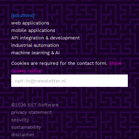
solutions
web applications
mobile applications
API integration & development
industrial automation
machine learning & AI
Cookies are required for the contact form.
Show
cookie notice
©2026 SST Software
privacy statement
security
sustainability
disclaimer