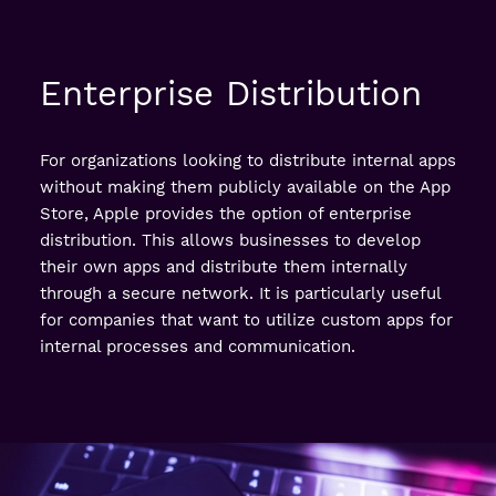
Enterprise Distribution
For organizations looking to distribute internal apps
without making them publicly available on the App
Store, Apple provides the option of enterprise
distribution. This allows businesses to develop
their own apps and distribute them internally
through a secure network. It is particularly useful
for companies that want to utilize custom apps for
internal processes and communication.