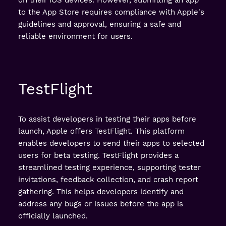
to the App Store requires compliance with Apple's
guidelines and approval, ensuring a safe and
reliable environment for users.
TestFlight
To assist developers in testing their apps before
launch, Apple offers TestFlight. This platform
enables developers to send their apps to selected
users for beta testing. TestFlight provides a
streamlined testing experience, supporting tester
invitations, feedback collection, and crash report
gathering. This helps developers identify and
address any bugs or issues before the app is
officially launched.