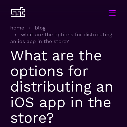
home
blog
what are the options for distributing
an ios app in the store?
What are the
options for
distributing an
iOS app in the
store?