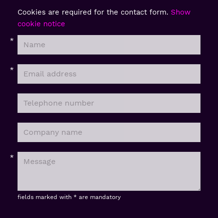
Cookies are required for the contact form.
Show
cookie notice
fields marked with * are mandatory