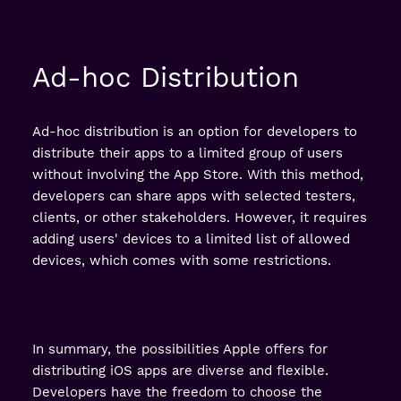
Ad-hoc Distribution
Ad-hoc distribution is an option for developers to
distribute their apps to a limited group of users
without involving the App Store. With this method,
developers can share apps with selected testers,
clients, or other stakeholders. However, it requires
adding users' devices to a limited list of allowed
devices, which comes with some restrictions.
In summary, the possibilities Apple offers for
distributing iOS apps are diverse and flexible.
Developers have the freedom to choose the