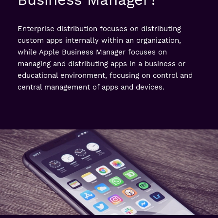
Enterprise distribution focuses on distributing
custom apps internally within an organization,
while Apple Business Manager focuses on
managing and distributing apps in a business or
educational environment, focusing on control and
central management of apps and devices.