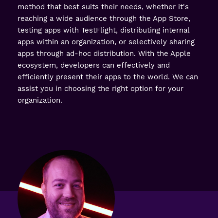
method that best suits their needs, whether it's
reaching a wide audience through the App Store,
testing apps with TestFlight, distributing internal
apps within an organization, or selectively sharing
apps through ad-hoc distribution. With the Apple
ecosystem, developers can effectively and
efficiently present their apps to the world. We can
assist you in choosing the right option for your
organization.