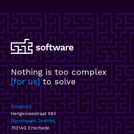
Nothing is too complex
for us
to solve
location
Hengelosestraat 563
Kennispark Twente
7521AG Enschede