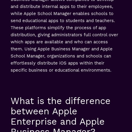
and distribute internal apps to their employees,
while Apple School Manager enables schools to
send educational apps to students and teachers.
These platforms simplify the process of app
distribution, giving administrators full control over
which apps are available and who can access
them. Using Apple Business Manager and Apple
School Manager, organizations and schools can
effortlessly distribute iOS apps within their
specific business or educational environments.
What is the difference
between Apple
Enterprise and Apple
Business Manager?