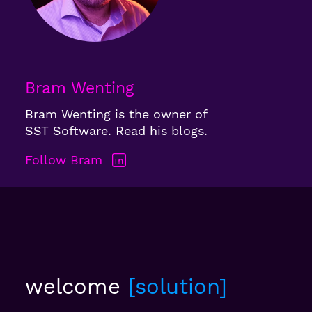
Bram Wenting
Bram Wenting is the owner of
SST Software. Read his blogs.
Follow Bram
welcome
solution