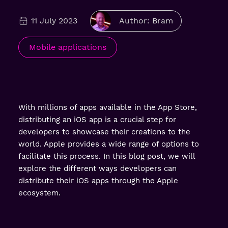
11 July 2023
Author: Bram
Mobile applications
With millions of apps available in the App Store,
distributing an iOS app is a crucial step for
developers to showcase their creations to the
world. Apple provides a wide range of options to
facilitate this process. In this blog post, we will
explore the different ways developers can
distribute their iOS apps through the Apple
ecosystem.