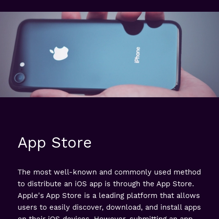
App Store
The most well-known and commonly used method
to distribute an iOS app is through the App Store.
Apple's App Store is a leading platform that allows
users to easily discover, download, and install apps
on their iOS devices. However, submitting an app