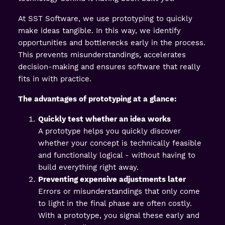
At SST Software, we use prototyping to quickly
make ideas tangible. In this way, we identify
opportunities and bottlenecks early in the process.
This prevents misunderstandings, accelerates
decision-making and ensures software that really
fits in with practice.
The advantages of prototyping at a glance:
Quickly test whether an idea works
A prototype helps you quickly discover
whether your concept is technically feasible
and functionally logical - without having to
build everything right away.
Preventing expensive adjustments later
Errors or misunderstandings that only come
to light in the final phase are often costly.
With a prototype, you signal these early and