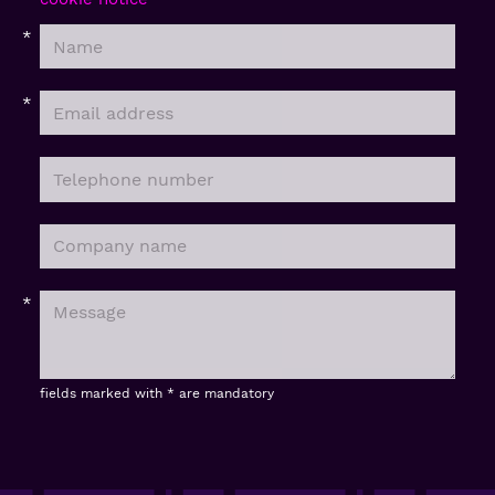
fields marked with * are mandatory