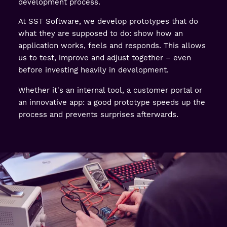
development process.
At SST Software, we develop prototypes that do
what they are supposed to do: show how an
application works, feels and responds. This allows
us to test, improve and adjust together – even
before investing heavily in development.
Whether it's an internal tool, a customer portal or
an innovative app: a good prototype speeds up the
process and prevents surprises afterwards.