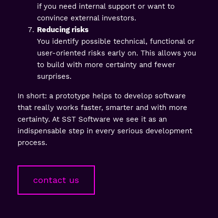
if you need internal support or want to
convince external investors.
Reducing risks
You identify possible technical, functional or
user-oriented risks early on. This allows you
to build with more certainty and fewer
surprises.
In short: a prototype helps to develop software
that really works faster, smarter and with more
certainty. At SST Software we see it as an
indispensable step in every serious development
process.
contact us