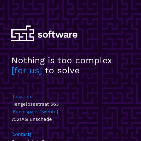
Nothing is too complex
for us
to solve
location
Hengelosestraat 563
Kennispark Twente
7521AG Enschede
contact