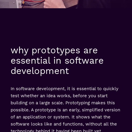
why prototypes are
essential in software
development
In software development, it is essential to quickly
test whether an idea works, before you start
building on a large scale. Prototyping makes this
possible. A prototype is an early, simplified version
of an application or system. It shows what the
software looks like and functions, without all the
technology behind it having been built yet.