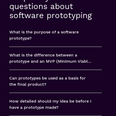
questions about
software prototyping
What is the purpose of a software
prototype?
What is the difference between a
prototype and an MVP (Minimum Viable
Product)?
Can prototypes be used as a basis for
the final product?
How detailed should my idea be before I
have a prototype made?