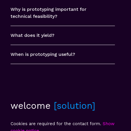
Why is prototyping important for
technical feasibility?
What does it yield?
When is prototyping useful?
welcome
solution
Cookies are required for the contact form.
Show
cookie notice