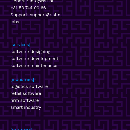
General:
info@sst.nl
+31 53 744 00 66
Support:
support@sst.nl
jobs
services
software designing
software development
software maintenance
industries
logistics software
retail software
hrm software
smart industry