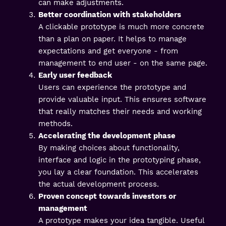
can make adjustments.
Better coordination with stakeholders
A clickable prototype is much more concrete
than a plan on paper. It helps to manage
expectations and get everyone - from
management to end user - on the same page.
Early user feedback
Users can experience the prototype and
provide valuable input. This ensures software
that really matches their needs and working
methods.
Accelerating the development phase
By making choices about functionality,
interface and logic in the prototyping phase,
you lay a clear foundation. This accelerates
the actual development process.
Proven concept towards investors or
management
A prototype makes your idea tangible. Useful