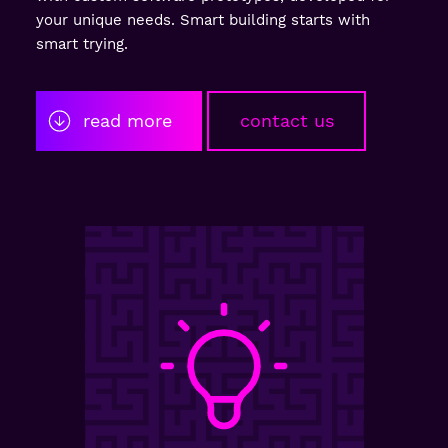
your unique needs. Smart building starts with
smart trying.
read more
contact us