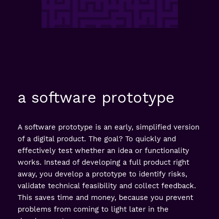
a software prototype
A software prototype is an early, simplified version
of a digital product. The goal? To quickly and
effectively test whether an idea or functionality
works. Instead of developing a full product right
away, you develop a prototype to identify risks,
validate technical feasibility and collect feedback.
This saves time and money, because you prevent
problems from coming to light later in the