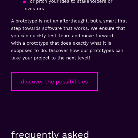
or pitch your idea to stakeholders or
investors
A prototype is not an afterthought, but a smart first
step towards software that works. We ensure that
you can quickly test, learn and move forward –
with a prototype that does exactly what it is
supposed to do. Discover how our prototypes can
take your project to the next level!
discover the possibilities
frequently asked