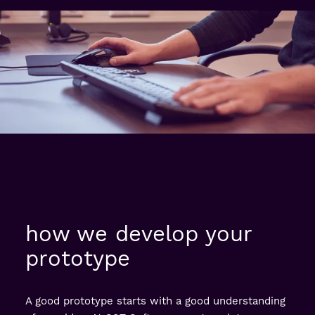
how we develop your
prototype
A good prototype starts with a good understanding