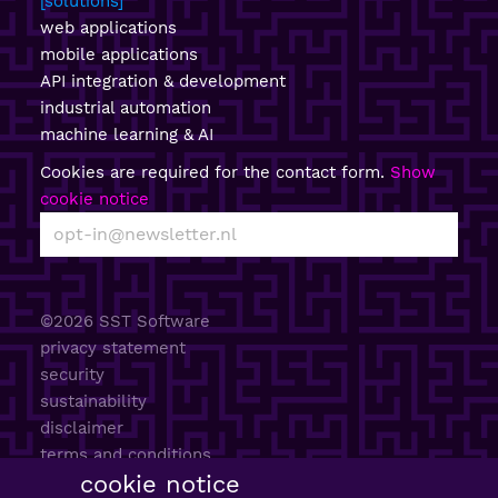
solutions
web applications
mobile applications
API integration & development
industrial automation
machine learning & AI
Cookies are required for the contact form.
Show
cookie notice
©2026 SST Software
privacy statement
security
sustainability
disclaimer
terms and conditions
cookie notice
AI policy