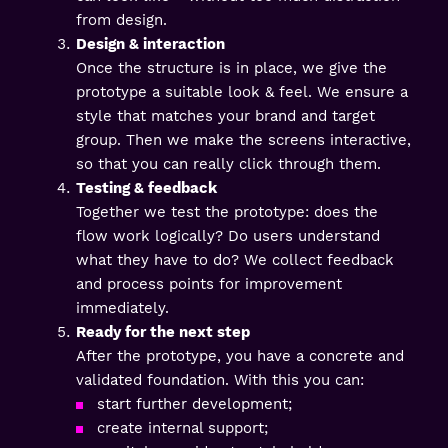
from design.
Design & interaction
Once the structure is in place, we give the
prototype a suitable look & feel. We ensure a
style that matches your brand and target
group. Then we make the screens interactive,
so that you can really click through them.
Testing & feedback
Together we test the prototype: does the
flow work logically? Do users understand
what they have to do? We collect feedback
and process points for improvement
immediately.
Ready for the next step
After the prototype, you have a concrete and
validated foundation. With this you can:
start further development;
create internal support;