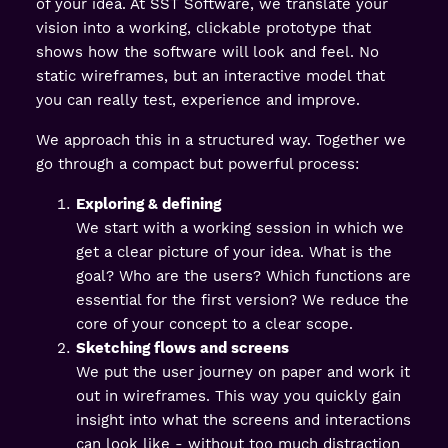
of your idea. At SST Software, we translate your
vision into a working, clickable prototype that
shows how the software will look and feel. No
static wireframes, but an interactive model that
you can really test, experience and improve.
We approach this in a structured way. Together we
go through a compact but powerful process:
Exploring & defining
We start with a working session in which we
get a clear picture of your idea. What is the
goal? Who are the users? Which functions are
essential for the first version? We reduce the
core of your concept to a clear scope.
Sketching flows and screens
We put the user journey on paper and work it
out in wireframes. This way you quickly gain
insight into what the screens and interactions
can look like - without too much distraction