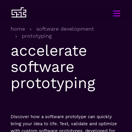
home
software development
prototyping
accelerate
software
prototyping
Discover how a software prototype can quickly
bring your idea to life. Test, validate and optimize
with custom software prototypes, developed for