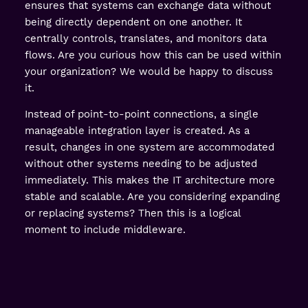
ensures that systems can exchange data without
being directly dependent on one another. It
centrally controls, translates, and monitors data
flows. Are you curious how this can be used within
your organization? We would be happy to discuss
it.
Instead of point-to-point connections, a single
manageable integration layer is created. As a
result, changes in one system are accommodated
without other systems needing to be adjusted
immediately. This makes the IT architecture more
stable and scalable. Are you considering expanding
or replacing systems? Then this is a logical
moment to include middleware.