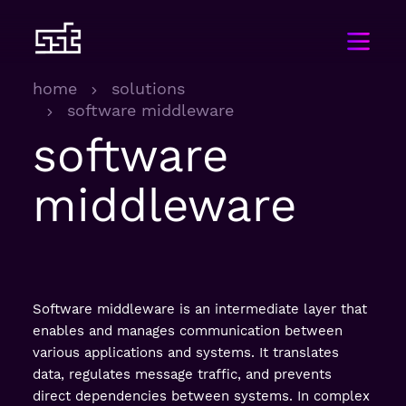
home
solutions
software middleware
software
middleware
Software middleware is an intermediate layer that
enables and manages communication between
various applications and systems. It translates
data, regulates message traffic, and prevents
direct dependencies between systems. In complex