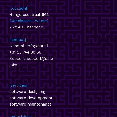
location
Hengelosestraat 563
Kennispark Twente
7521AG Enschede
contact
General:
info@sst.nl
+31 53 744 00 66
Support:
support@sst.nl
jobs
services
software designing
software development
software maintenance
industries