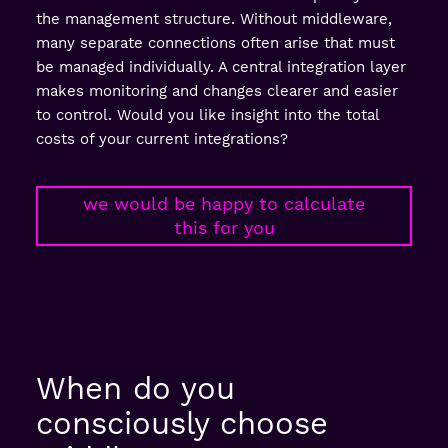
the management structure. Without middleware,
many separate connections often arise that must
be managed individually. A central integration layer
makes monitoring and changes clearer and easier
to control. Would you like insight into the total
costs of your current integrations?
we would be happy to calculate
this for you
When do you
consciously choose