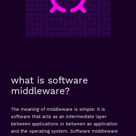
what is software
middleware?
The meaning of middleware is simple: it is
software that acts as an intermediate layer
between applications or between an application
and the operating system. Software middleware