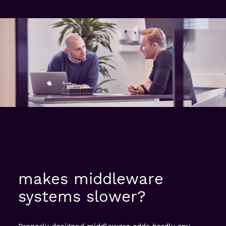
makes middleware
systems slower?