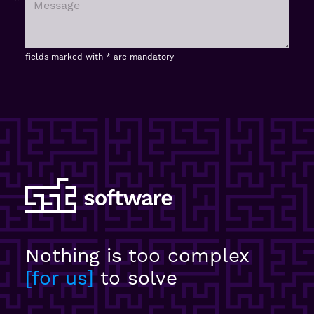
fields marked with * are mandatory
Nothing is too complex
for us
to solve