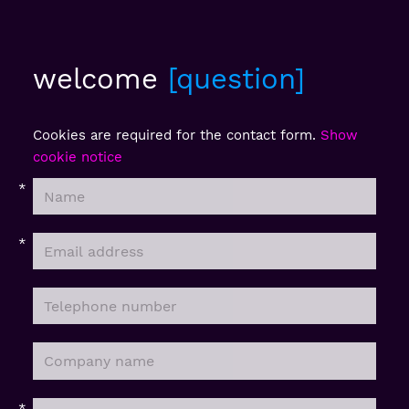
welcome
question
Cookies are required for the contact form.
Show
cookie notice