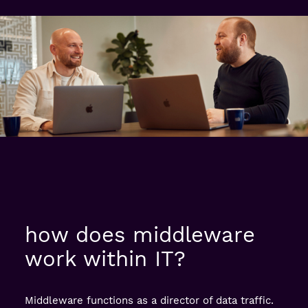
how does middleware
work within IT?
Middleware functions as a director of data traffic.