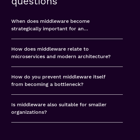
questions
When does middleware become
strategically important for an
organization?
How does middleware relate to
microservices and modern architecture?
How do you prevent middleware itself
from becoming a bottleneck?
Is middleware also suitable for smaller
organizations?