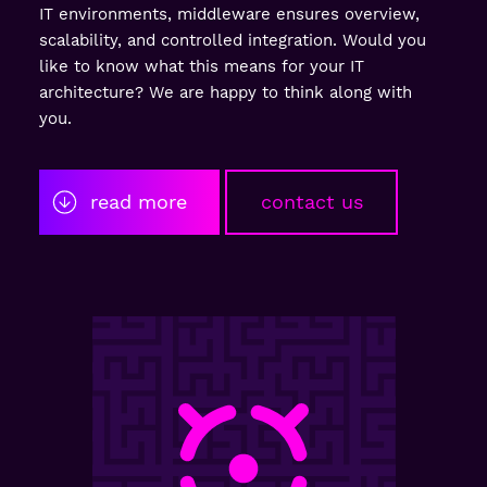
IT environments, middleware ensures overview,
scalability, and controlled integration. Would you
like to know what this means for your IT
architecture? We are happy to think along with
you.
read more
contact us