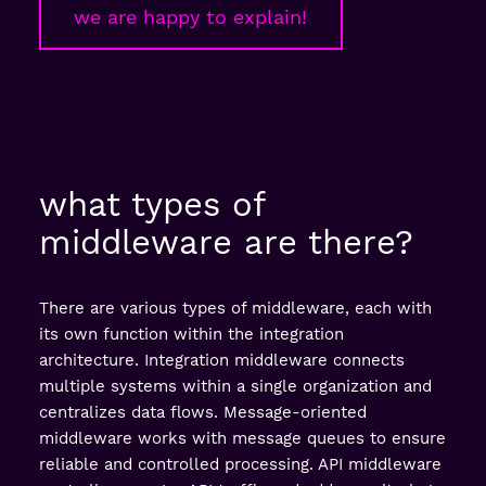
we are happy to explain!
what types of
middleware are there?
There are various types of middleware, each with
its own function within the integration
architecture. Integration middleware connects
multiple systems within a single organization and
centralizes data flows. Message-oriented
middleware works with message queues to ensure
reliable and controlled processing. API middleware