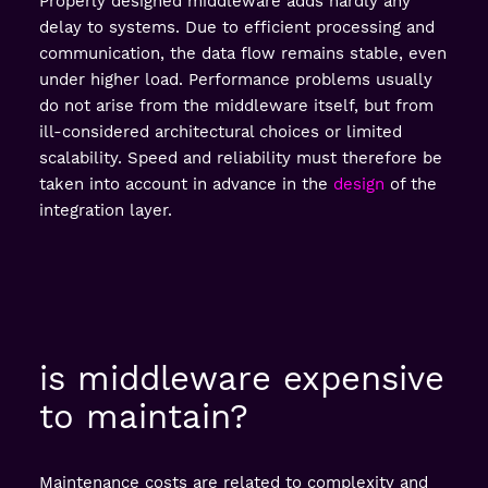
Properly designed middleware adds hardly any
delay to systems. Due to efficient processing and
communication, the data flow remains stable, even
under higher load. Performance problems usually
do not arise from the middleware itself, but from
ill-considered architectural choices or limited
scalability. Speed and reliability must therefore be
taken into account in advance in the
design
of the
integration layer.
is middleware expensive
to maintain?
Maintenance costs are related to complexity and