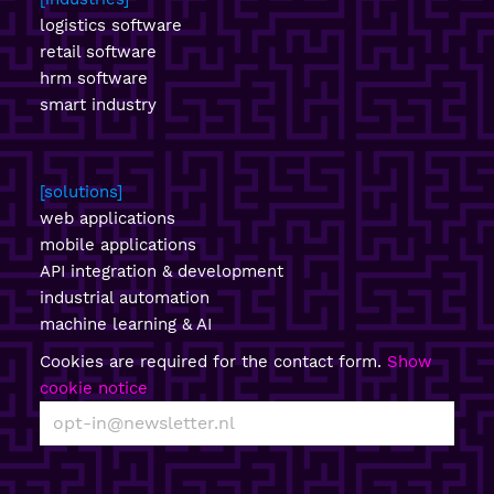
logistics software
retail software
hrm software
smart industry
solutions
web applications
mobile applications
API integration & development
industrial automation
machine learning & AI
Cookies are required for the contact form.
Show
cookie notice