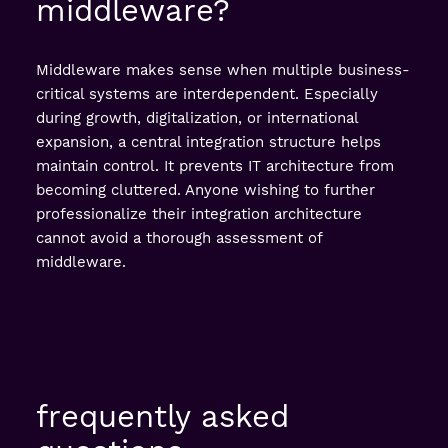
middleware?
Middleware makes sense when multiple business-
critical systems are interdependent. Especially
during growth, digitalization, or international
expansion, a central integration structure helps
maintain control. It prevents IT architecture from
becoming cluttered. Anyone wishing to further
professionalize their integration architecture
cannot avoid a thorough assessment of
middleware.
frequently asked