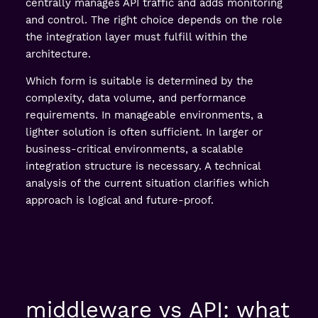
centrally manages API traffic and adds monitoring
and control. The right choice depends on the role
the integration layer must fulfill within the
architecture.
Which form is suitable is determined by the
complexity, data volume, and performance
requirements. In manageable environments, a
lighter solution is often sufficient. In larger or
business-critical environments, a scalable
integration structure is necessary. A technical
analysis of the current situation clarifies which
approach is logical and future-proof.
middleware vs API: what