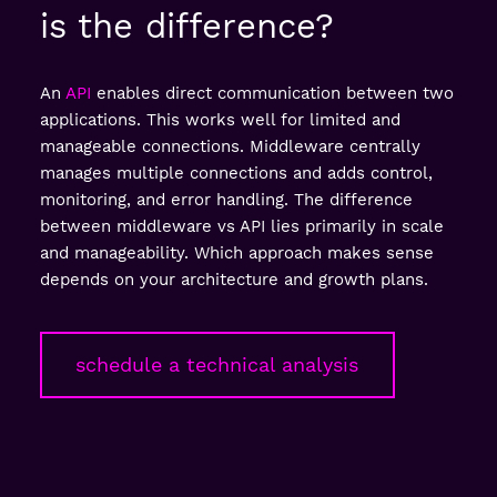
is the difference?
An
API
enables direct communication between two
applications. This works well for limited and
manageable connections. Middleware centrally
manages multiple connections and adds control,
monitoring, and error handling. The difference
between middleware vs API lies primarily in scale
and manageability. Which approach makes sense
depends on your architecture and growth plans.
schedule a technical analysis