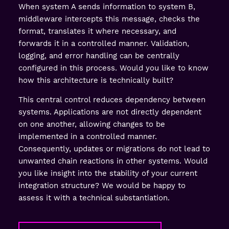
When system A sends information to system B,
middleware intercepts this message, checks the
format, translates it where necessary, and
forwards it in a controlled manner. Validation,
logging, and error handling can be centrally
configured in this process. Would you like to know
how this architecture is technically built?
This central control reduces dependency between
systems. Applications are not directly dependent
on one another, allowing changes to be
implemented in a controlled manner.
Consequently, updates or migrations do not lead to
unwanted chain reactions in other systems. Would
you like insight into the stability of your current
integration structure? We would be happy to
assess it with a technical substantiation.