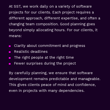
At SST, we work daily on a variety of software
projects for our clients. Each project requires a
different approach, different expertise, and often a
changing team composition. Good planning goes
beyond simply allocating hours. For our clients, it
means:
Clarity about commitment and progress
Realistic deadlines
The right people at the right time
Fewer surprises during the project
By carefully planning, we ensure that software
development remains predictable and manageable.
This gives clients peace of mind and confidence,
even in projects with many dependencies.