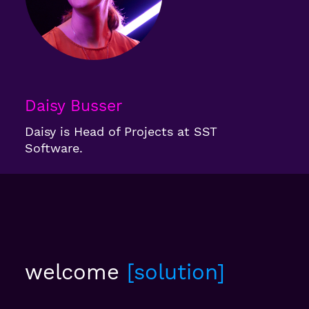
Daisy Busser
Daisy is Head of Projects at SST
Software.
welcome
solution