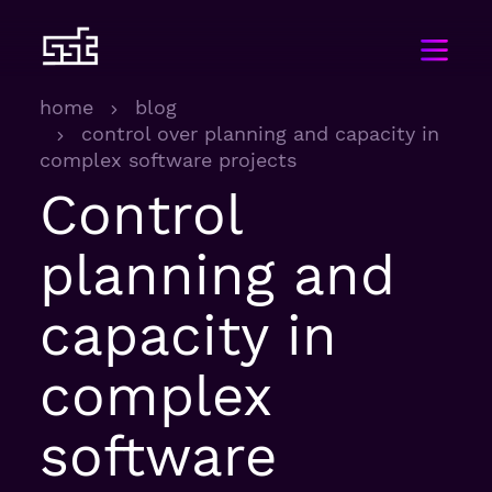
home
blog
control over planning and capacity in
complex software projects
Control
planning and
capacity in
complex
software