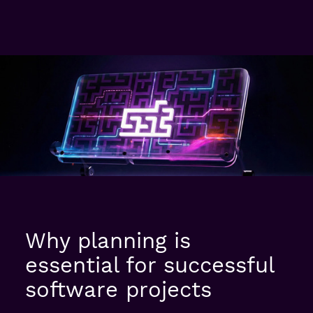
Why planning is
essential for successful
software projects