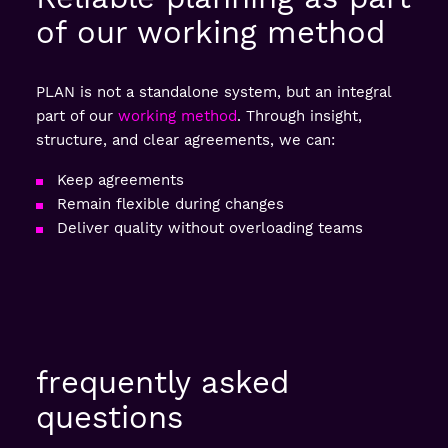
of our working method
PLAN is not a standalone system, but an integral
part of our
working method
. Through insight,
structure, and clear agreements, we can:
Keep agreements
Remain flexible during changes
Deliver quality without overloading teams
frequently asked
questions