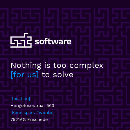
Nothing is too complex
for us
to solve
location
Hengelosestraat 563
Kennispark Twente
7521AG Enschede