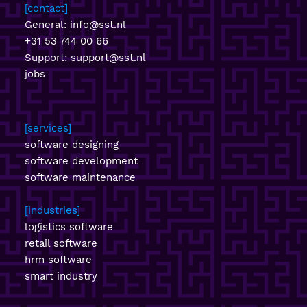
contact
General:
info@sst.nl
+31 53 744 00 66
Support:
support@sst.nl
jobs
services
software designing
software development
software maintenance
industries
logistics software
retail software
hrm software
smart industry