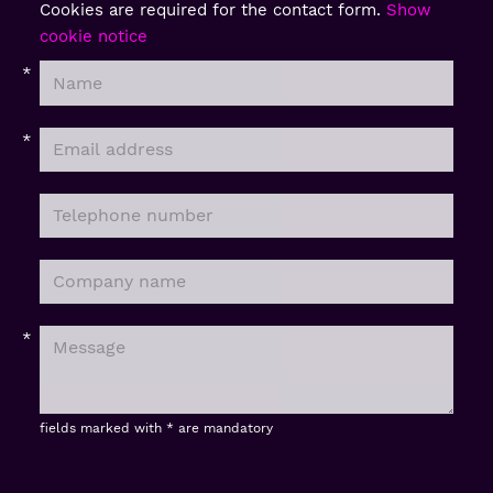
Cookies are required for the contact form.
Show
cookie notice
fields marked with * are mandatory