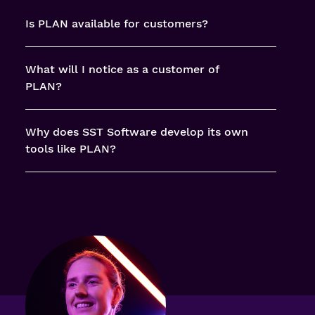
Is PLAN available for customers?
What will I notice as a customer of
PLAN?
Why does SST Software develop its own
tools like PLAN?