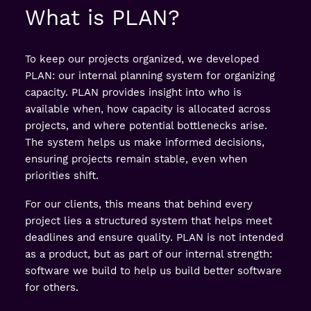
What is PLAN?
To keep our projects organized, we developed
PLAN: our internal planning system for organizing
capacity. PLAN provides insight into who is
available when, how capacity is allocated across
projects, and where potential bottlenecks arise.
The system helps us make informed decisions,
ensuring projects remain stable, even when
priorities shift.
For our clients, this means that behind every
project lies a structured system that helps meet
deadlines and ensure quality. PLAN is not intended
as a product, but as part of our internal strength:
software we build to help us build better software
for others.