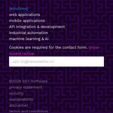
solutions
web applications
mobile applications
API integration & development
industrial automation
machine learning & AI
Cookies are required for the contact form.
Show
cookie notice
©2026 SST Software
privacy statement
security
sustainability
disclaimer
terms and conditions