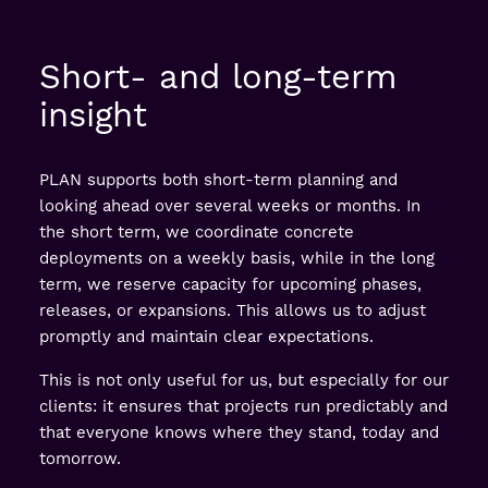
Short- and long-term
insight
PLAN supports both short-term planning and
looking ahead over several weeks or months. In
the short term, we coordinate concrete
deployments on a weekly basis, while in the long
term, we reserve capacity for upcoming phases,
releases, or expansions. This allows us to adjust
promptly and maintain clear expectations.
This is not only useful for us, but especially for our
clients: it ensures that projects run predictably and
that everyone knows where they stand, today and
tomorrow.