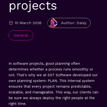
projects
10 March 2026
Author: Daisy
General
In software projects, good planning often
determines whether a process runs smoothly or
not. That's why we at SST Software developed our
own planning system: PLAN. This internal system
ensures that every project remains predictable,
scalable, and manageable. This way, our clients can
be sure we always deploy the right people at the
right time.