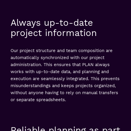
Always up-to-date
project information
Our project structure and team composition are
automatically synchronized with our project
administration. This ensures that PLAN always
works with up-to-date data, and planning and
execution are seamlessly integrated. This prevents
misunderstandings and keeps projects organized,
without anyone having to rely on manual transfers
or separate spreadsheets.
Reliable planning as part