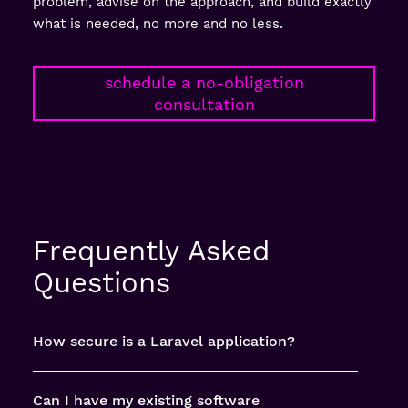
problem, advise on the approach, and build exactly
what is needed, no more and no less.
schedule a no-obligation
consultation
Frequently Asked
Questions
How secure is a Laravel application?
Can I have my existing software