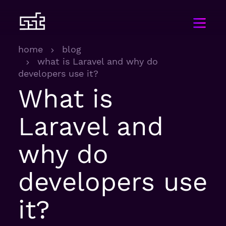
home
blog
what is Laravel and why do
developers use it?
What is
Laravel and
why do
developers use
it?