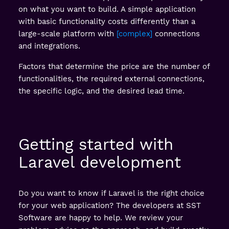
on what you want to build. A simple application
with basic functionality costs differently than a
large-scale platform with
complex
connections
and integrations.
Factors that determine the price are the number of
functionalities, the required external connections,
the specific logic, and the desired lead time.
Getting started with
Laravel development
Do you want to know if Laravel is the right choice
for your web application? The developers at SST
Software are happy to help. We review your