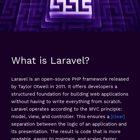
What is Laravel?
Laravel is an open-source PHP framework released
by Taylor Otwell in 2011. It offers developers a
structured foundation for building web applications
without having to write everything from scratch.
Laravel operates according to the MVC principle:
model, view, and controller. This ensures a
clear
separation between the logic of an application and
its presentation. The result is code that is more
readable, easier to maintain, and scales faster.