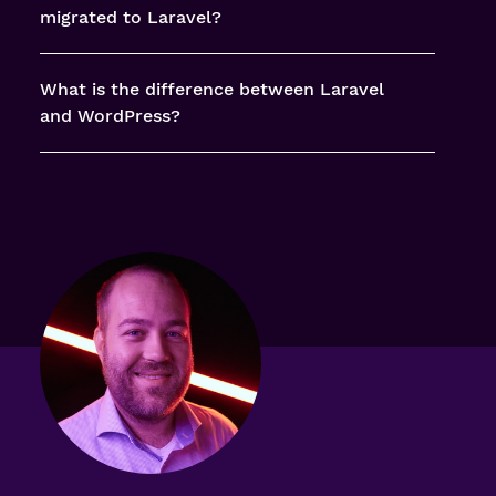
migrated to Laravel?
What is the difference between Laravel
and WordPress?