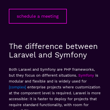
schedule a meeting
The difference between
Laravel and Symfony
Both Laravel and Symfony are PHP frameworks,
but they focus on different situations.
Symfony
is
modular and flexible and is widely used for
complex
enterprise projects where customization
at the component level is required. Laravel is more
accessible: it is faster to deploy for projects that
require standard functionality, with room for