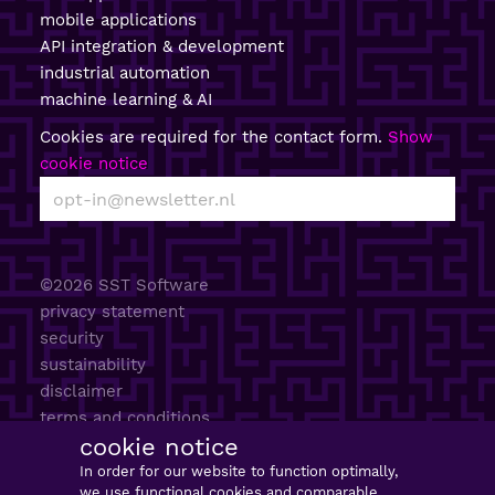
mobile applications
API integration & development
industrial automation
machine learning & AI
Cookies are required for the contact form.
Show
cookie notice
©2026 SST Software
privacy statement
security
sustainability
disclaimer
terms and conditions
cookie notice
AI policy
sitemap
In order for our website to function optimally,
we use functional cookies and comparable