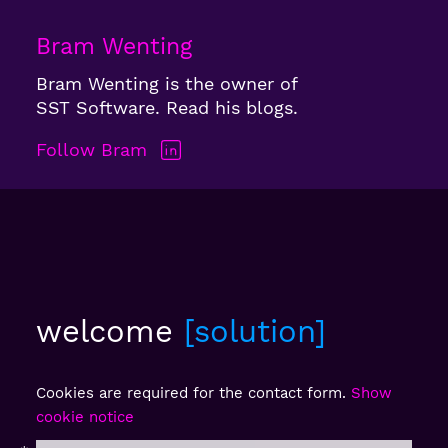
Bram Wenting
Bram Wenting is the owner of
SST Software. Read his blogs.
Follow Bram
welcome
solution
Cookies are required for the contact form.
Show
cookie notice