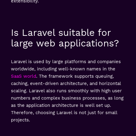
extensibility.
Is Laravel suitable for
large web applications?
Laravel is used by large platforms and companies
worldwide, including well-known names in the
SaaS world
. The framework supports queuing,
caching, event-driven architecture, and horizontal
scaling. Laravel also runs smoothly with high user
numbers and complex business processes, as long
as the application architecture is well set up.
Therefore, choosing Laravel is not just for small
projects.