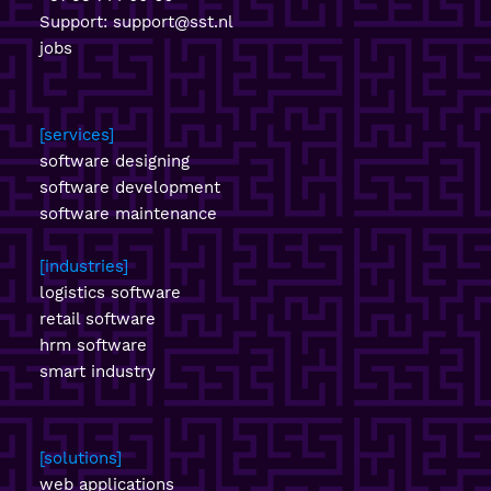
Support:
support@sst.nl
jobs
services
software designing
software development
software maintenance
industries
logistics software
retail software
hrm software
smart industry
solutions
web applications