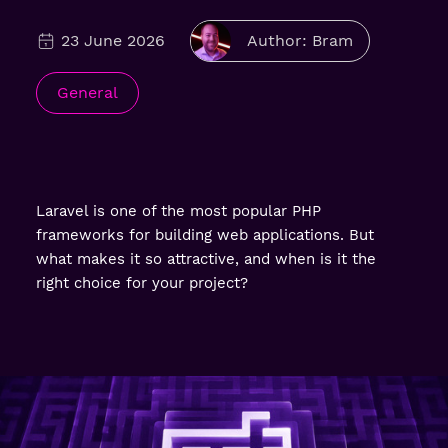
23 June 2026
Author: Bram
General
Laravel is one of the most popular PHP
frameworks for building web applications. But
what makes it so attractive, and when is it the
right choice for your project?