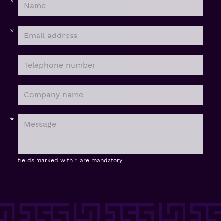
fields marked with * are mandatory