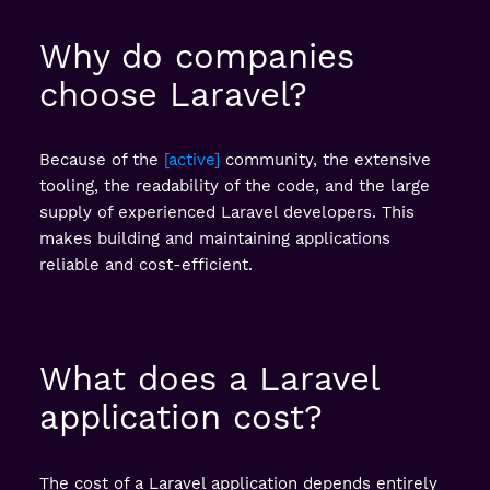
Why do companies
choose Laravel?
Because of the
active
community, the extensive
tooling, the readability of the code, and the large
supply of experienced Laravel developers. This
makes building and maintaining applications
reliable and cost-efficient.
What does a Laravel
application cost?
The cost of a Laravel application depends entirely