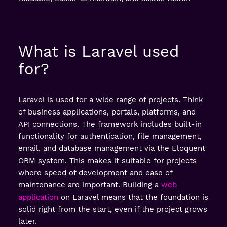
What is Laravel used
for?
Laravel is used for a wide range of projects. Think
of business applications, portals, platforms, and
API connections. The framework includes built-in
functionality for authentication, file management,
email, and database management via the Eloquent
ORM system. This makes it suitable for projects
where speed of development and ease of
maintenance are important. Building a
web
application
on Laravel means that the foundation is
solid right from the start, even if the project grows
later.