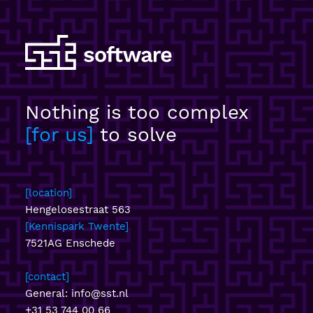
Nothing is too complex
for us
to solve
location
Hengelosestraat 563
Kennispark Twente
7521AG Enschede
contact
General:
info@sst.nl
+31 53 744 00 66