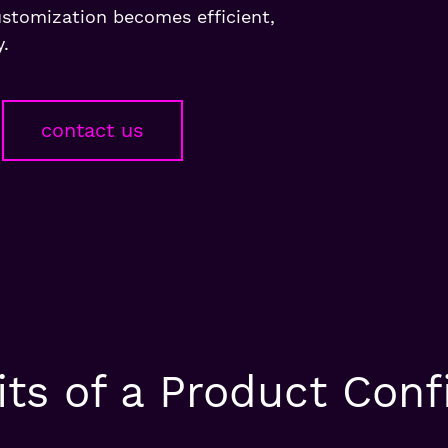
ustomization becomes efficient,
y.
contact us
ts of a Product Conf