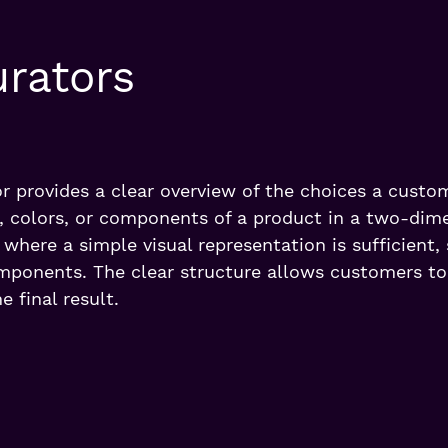
urators
r provides a clear overview of the choices a custo
 colors, or components of a product in a two-dime
s where a simple visual representation is sufficient,
omponents. The clear structure allows customers t
e final result.