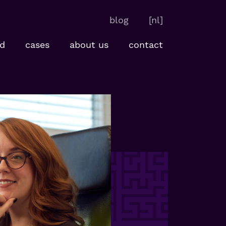
blog
[nl]
d
cases
about us
contact