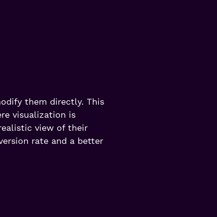
odify them directly. This
re visualization is
alistic view of their
version rate and a better