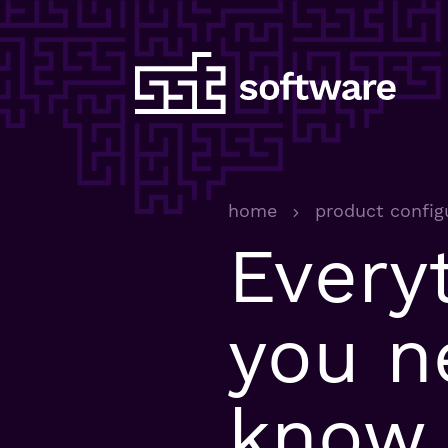
home
product config
Every
you n
know 