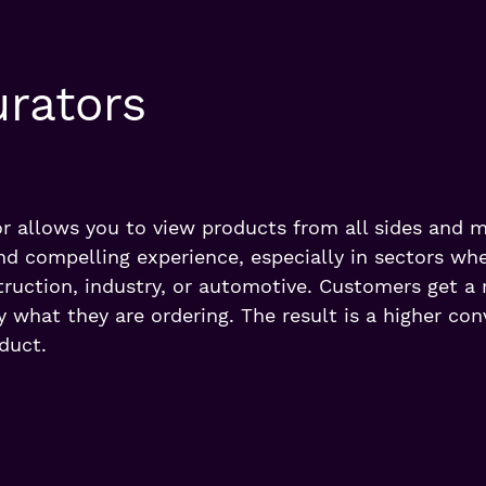
urators
r allows you to view products from all sides and m
nd compelling experience, especially in sectors whe
ruction, industry, or automotive. Customers get a re
 what they are ordering. The result is a higher con
duct.