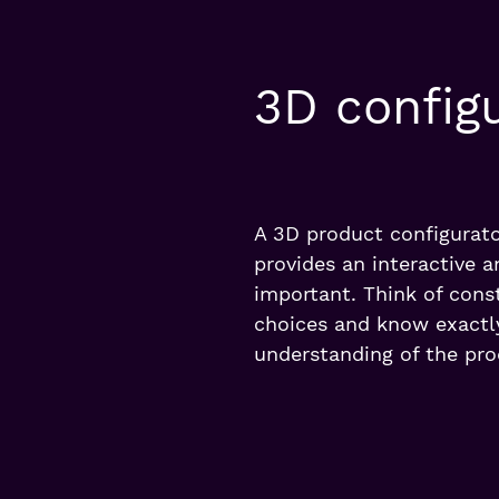
3D config
A 3D product configurato
provides an interactive a
important. Think of const
choices and know exactly
understanding of the pro