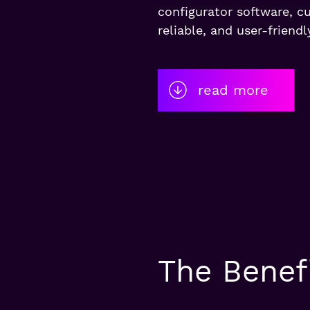
configurator software, c
reliable, and user-friendl
read more
The Benefi