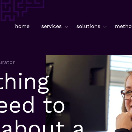
home
services
solutions
metho
urator
thing
eed to
about a