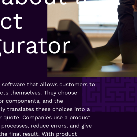
ct
gurator
s software that allows customers to
cts themselves. They choose
, or components, and the
ly translates these choices into a
 or quote. Companies use a product
 processes, reduce errors, and give
he final result. With product