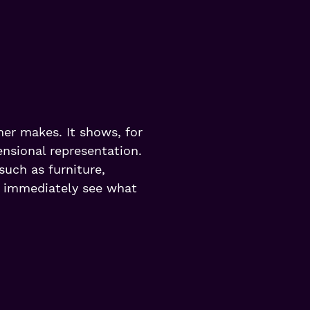
mer makes. It shows, for
nsional representation.
 such as furniture,
o immediately see what