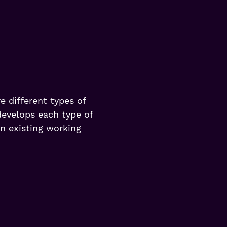
e different types of
develops each type of
in existing working