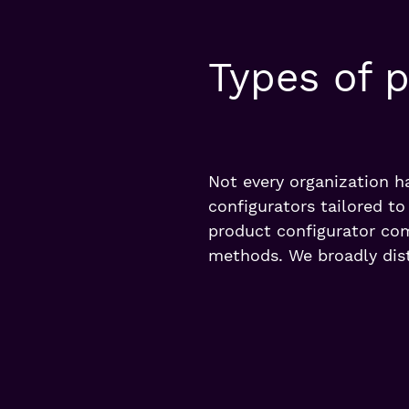
Types of p
Not every organization h
configurators tailored t
product configurator com
methods. We broadly dist