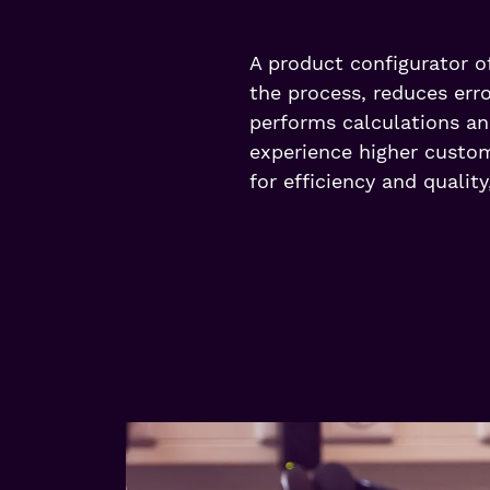
A product configurator of
the process, reduces err
performs calculations an
experience higher custome
for efficiency and quality