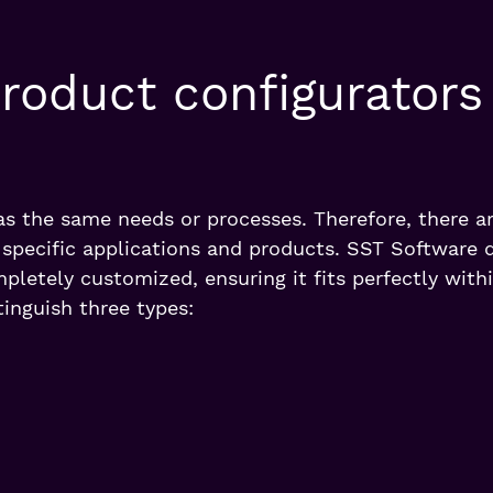
roduct configurators
as the same needs or processes. Therefore, there ar
o specific applications and products. SST Software 
pletely customized, ensuring it fits perfectly with
inguish three types: