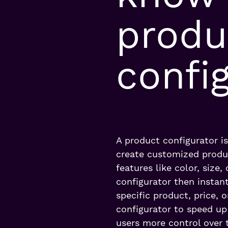
produ
confi
A product configurator i
create customized produ
features like color, size
configurator then instant
specific product, price,
configurator to speed up
users more control over t