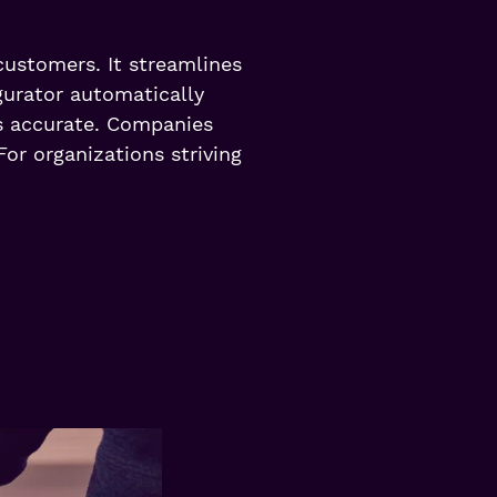
customers. It streamlines
gurator automatically
ys accurate. Companies
For organizations striving