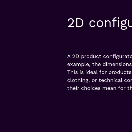
2D config
A 2D product configurato
example, the dimensions,
This is ideal for product
clothing, or technical c
their choices mean for th