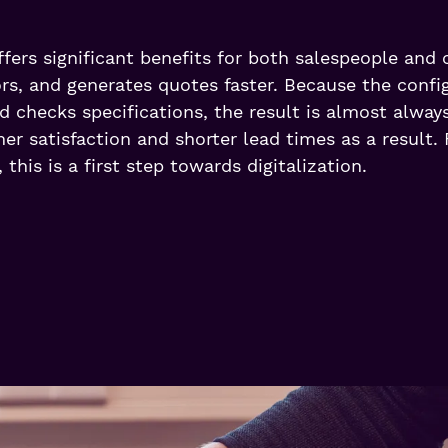
fers significant benefits for both salespeople and 
ors, and generates quotes faster. Because the confi
d checks specifications, the result is almost alwa
r satisfaction and shorter lead times as a result. 
, this is a first step towards digitalization.